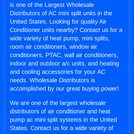
is one of the Largest Wholesale
Distributors of AC mini split units in the
United States. Looking for quality Air
Conditioner units nearby? Contact us for a
wide variety of heat pump, mini splits,
room air conditioners, window air
conditioners, PTAC, wall air conditioners,
indoor and outdoor a/c units, and heating
and cooling accessories for your AC
needs. Wholesale Distributors is
accomplished by our great buying power!
We are one of the largest wholesale
distributors of air conditioner and heat
pump ac mini split systems in the United
States. Contact us for a wide variety of