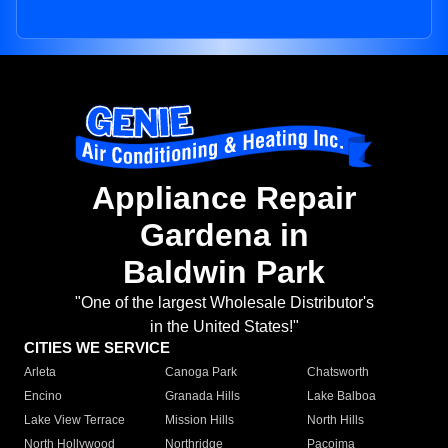
Appliance Repair
Gardena in
Baldwin Park
"One of the largest Wholesale Distributor's
in the United States!"
CITIES WE SERVICE
Arleta
Canoga Park
Chatsworth
Encino
Granada Hills
Lake Balboa
Lake View Terrace
Mission Hills
North Hills
North Hollywood
Northridge
Pacoima