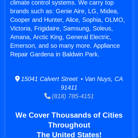
climate control systems. We carry top
brands such as: Genie Aire, LG, Midea,
Cooper and Hunter, Alice, Sophia, OLMO,
Victoria, Frigidaire, Samsung, Soleus,
Amana, Arctic King, General Electric,
Emerson, and so many more. Appliance
Repair Gardena in Baldwin Park.
15041 Calvert Street • Van Nuys, CA
91411
(818) 785-4151
We Cover Thousands of Cities
Throughout
The United States!