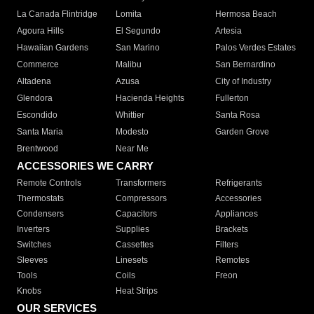
La Canada Flintridge
Lomita
Hermosa Beach
Agoura Hills
El Segundo
Artesia
Hawaiian Gardens
San Marino
Palos Verdes Estates
Commerce
Malibu
San Bernardino
Altadena
Azusa
City of Industry
Glendora
Hacienda Heights
Fullerton
Escondido
Whittier
Santa Rosa
Santa Maria
Modesto
Garden Grove
Brentwood
Near Me
ACCESSORIES WE CARRY
Remote Controls
Transformers
Refrigerants
Thermostats
Compressors
Accessories
Condensers
Capacitors
Appliances
Inverters
Supplies
Brackets
Switches
Cassettes
Filters
Sleeves
Linesets
Remotes
Tools
Coils
Freon
Knobs
Heat Strips
OUR SERVICES