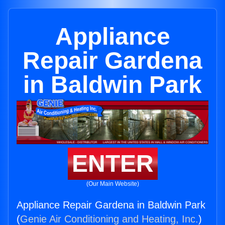
Appliance
Repair Gardena
in Baldwin Park
ENTER
(Our Main Website)
Appliance Repair Gardena in Baldwin Park
(
Genie Air Conditioning and Heating, Inc.
)