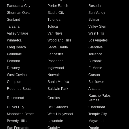
Panorama City
Porter Ranch
Reseda
Sherman Oaks
Studio City
Sun Valley
Sunland
Tujunga
Sylmar
Tarzana
Toluca
Valley Glen
Valley Village
Van Nuys
West Hills
Winnetka
Woodland Hills
Los Angeles
Long Beach
Santa Clarita
Glendale
Palmdale
Lancaster
Torrance
Pomona
Pasadena
Burbank
Downey
Inglewood
El Monte
West Covina
Norwalk
Carson
Compton
Santa Monica
Bellflower
Redondo Beach
Baldwin Park
Arcadia
Rancho Palos
Rosemead
Cerritos
Verdes
Culver City
Bell Gardens
Claremont
Manhattan Beach
West Hollywood
Temple City
Beverly Hills
Lawndale
Maywood
San Fernando
Cudahy
Duarte