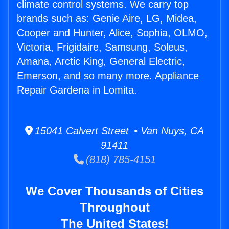
climate control systems. We carry top
brands such as: Genie Aire, LG, Midea,
Cooper and Hunter, Alice, Sophia, OLMO,
Victoria, Frigidaire, Samsung, Soleus,
Amana, Arctic King, General Electric,
Emerson, and so many more. Appliance
Repair Gardena in Lomita.
15041 Calvert Street • Van Nuys, CA
91411
(818) 785-4151
We Cover Thousands of Cities
Throughout
The United States!