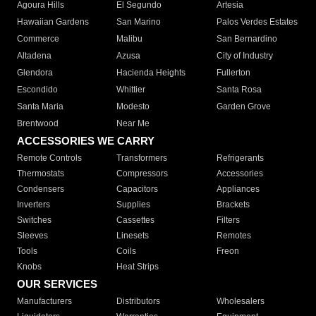
Agoura Hills
El Segundo
Artesia
Hawaiian Gardens
San Marino
Palos Verdes Estates
Commerce
Malibu
San Bernardino
Altadena
Azusa
City of Industry
Glendora
Hacienda Heights
Fullerton
Escondido
Whittier
Santa Rosa
Santa Maria
Modesto
Garden Grove
Brentwood
Near Me
ACCESSORIES WE CARRY
Remote Controls
Transformers
Refrigerants
Thermostats
Compressors
Accessories
Condensers
Capacitors
Appliances
Inverters
Supplies
Brackets
Switches
Cassettes
Filters
Sleeves
Linesets
Remotes
Tools
Coils
Freon
Knobs
Heat Strips
OUR SERVICES
Manufacturers
Distributors
Wholesalers