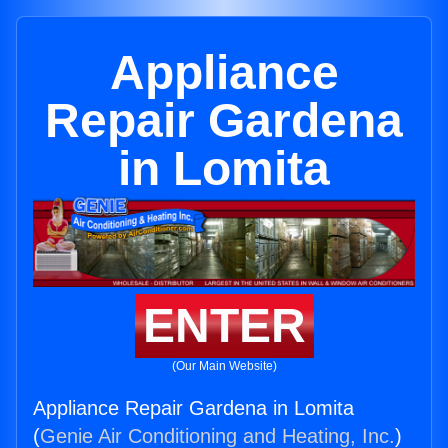
Appliance
Repair Gardena
in Lomita
ENTER
(Our Main Website)
Appliance Repair Gardena in Lomita
(
Genie Air Conditioning and Heating, Inc.
)