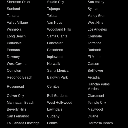
Sherman Oaks
Studio City
Sun Valley
Sunland
Tujunga
Sylmar
Tarzana
Toluca
Valley Glen
Valley Village
Van Nuys
West Hills
Winnetka
Woodland Hills
Los Angeles
Long Beach
Santa Clarita
Glendale
Palmdale
Lancaster
Torrance
Pomona
Pasadena
Burbank
Downey
Inglewood
El Monte
West Covina
Norwalk
Carson
Compton
Santa Monica
Bellflower
Redondo Beach
Baldwin Park
Arcadia
Rancho Palos
Rosemead
Cerritos
Verdes
Culver City
Bell Gardens
Claremont
Manhattan Beach
West Hollywood
Temple City
Beverly Hills
Lawndale
Maywood
San Fernando
Cudahy
Duarte
La Canada Flintridge
Lomita
Hermosa Beach