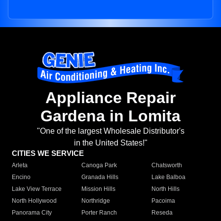
Appliance Repair
Gardena in Lomita
"One of the largest Wholesale Distributor's
in the United States!"
CITIES WE SERVICE
Arleta
Canoga Park
Chatsworth
Encino
Granada Hills
Lake Balboa
Lake View Terrace
Mission Hills
North Hills
North Hollywood
Northridge
Pacoima
Panorama City
Porter Ranch
Reseda