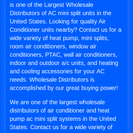
is one of the Largest Wholesale
Distributors of AC mini split units in the
United States. Looking for quality Air
Conditioner units nearby? Contact us for a
wide variety of heat pump, mini splits,
room air conditioners, window air
conditioners, PTAC, wall air conditioners,
indoor and outdoor a/c units, and heating
and cooling accessories for your AC
needs. Wholesale Distributors is
accomplished by our great buying power!
We are one of the largest wholesale
distributors of air conditioner and heat
pump ac mini split systems in the United
States. Contact us for a wide variety of