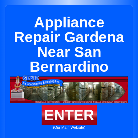
Appliance
Repair Gardena
Near San
Bernardino
ENTER
(Our Main Website)