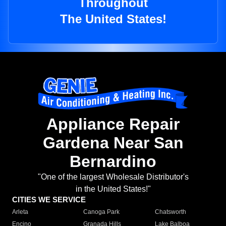
Throughout
The United States!
Appliance Repair
Gardena Near San
Bernardino
"One of the largest Wholesale Distributor's
in the United States!"
CITIES WE SERVICE
Arleta
Canoga Park
Chatsworth
Encino
Granada Hills
Lake Balboa