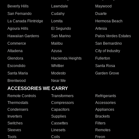
Beverly Hills
Lawndale
Maywood
San Fernando
Cudahy
Duarte
La Canada Flintridge
Lomita
Hermosa Beach
Agoura Hills
El Segundo
Artesia
Hawaiian Gardens
San Marino
Palos Verdes Estates
Commerce
Malibu
San Bernardino
Altadena
Azusa
City of Industry
Glendora
Hacienda Heights
Fullerton
Escondido
Whittier
Santa Rosa
Santa Maria
Modesto
Garden Grove
Brentwood
Near Me
ACCESSORIES WE CARRY
Remote Controls
Transformers
Refrigerants
Thermostats
Compressors
Accessories
Condensers
Capacitors
Appliances
Inverters
Supplies
Brackets
Switches
Cassettes
Filters
Sleeves
Linesets
Remotes
Tools
Coils
Freon