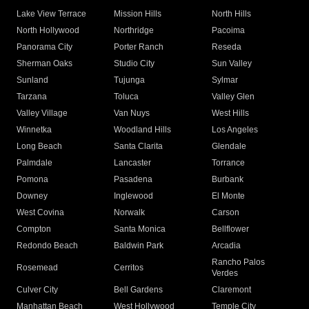
Lake View Terrace
Mission Hills
North Hills
North Hollywood
Northridge
Pacoima
Panorama City
Porter Ranch
Reseda
Sherman Oaks
Studio City
Sun Valley
Sunland
Tujunga
Sylmar
Tarzana
Toluca
Valley Glen
Valley Village
Van Nuys
West Hills
Winnetka
Woodland Hills
Los Angeles
Long Beach
Santa Clarita
Glendale
Palmdale
Lancaster
Torrance
Pomona
Pasadena
Burbank
Downey
Inglewood
El Monte
West Covina
Norwalk
Carson
Compton
Santa Monica
Bellflower
Redondo Beach
Baldwin Park
Arcadia
Rancho Palos
Rosemead
Cerritos
Verdes
Culver City
Bell Gardens
Claremont
Manhattan Beach
West Hollywood
Temple City