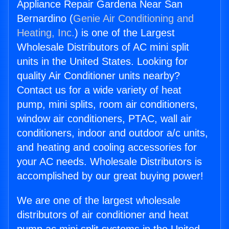
Appliance Repair Gardena Near San
Bernardino (
Genie Air Conditioning and
Heating, Inc.
) is one of the Largest
Wholesale Distributors of AC mini split
units in the United States. Looking for
quality Air Conditioner units nearby?
Contact us for a wide variety of heat
pump, mini splits, room air conditioners,
window air conditioners, PTAC, wall air
conditioners, indoor and outdoor a/c units,
and heating and cooling accessories for
your AC needs. Wholesale Distributors is
accomplished by our great buying power!
We are one of the largest wholesale
distributors of air conditioner and heat