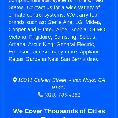
pump ac mini split systems in the United
States. Contact us for a wide variety of
climate control systems. We carry top
brands such as: Genie Aire, LG, Midea,
Cooper and Hunter, Alice, Sophia, OLMO,
Victoria, Frigidaire, Samsung, Soleus,
Amana, Arctic King, General Electric,
Emerson, and so many more. Appliance
Repair Gardena Near San Bernardino.
15041 Calvert Street • Van Nuys, CA
91411
(818) 785-4151
We Cover Thousands of Cities