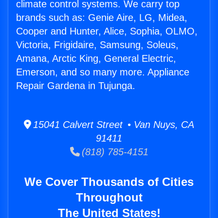
climate control systems. We carry top
brands such as: Genie Aire, LG, Midea,
Cooper and Hunter, Alice, Sophia, OLMO,
Victoria, Frigidaire, Samsung, Soleus,
Amana, Arctic King, General Electric,
Emerson, and so many more. Appliance
Repair Gardena in Tujunga.
15041 Calvert Street • Van Nuys, CA
91411
(818) 785-4151
We Cover Thousands of Cities
Throughout
The United States!