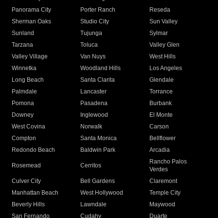
Panorama City
Porter Ranch
Reseda
Sherman Oaks
Studio City
Sun Valley
Sunland
Tujunga
Sylmar
Tarzana
Toluca
Valley Glen
Valley Village
Van Nuys
West Hills
Winnetka
Woodland Hills
Los Angeles
Long Beach
Santa Clarita
Glendale
Palmdale
Lancaster
Torrance
Pomona
Pasadena
Burbank
Downey
Inglewood
El Monte
West Covina
Norwalk
Carson
Compton
Santa Monica
Bellflower
Redondo Beach
Baldwin Park
Arcadia
Rancho Palos
Rosemead
Cerritos
Verdes
Culver City
Bell Gardens
Claremont
Manhattan Beach
West Hollywood
Temple City
Beverly Hills
Lawndale
Maywood
San Fernando
Cudahy
Duarte