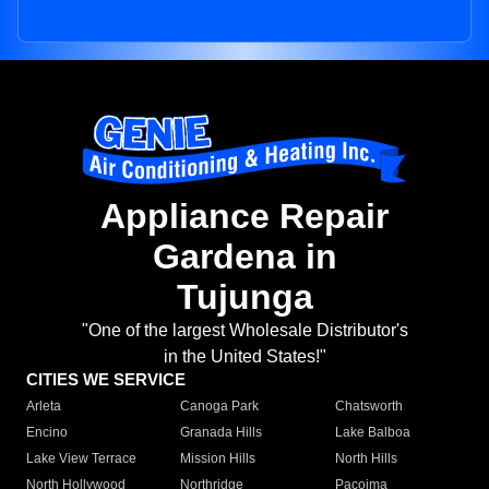
Appliance Repair
Gardena in
Tujunga
"One of the largest Wholesale Distributor's
in the United States!"
CITIES WE SERVICE
Arleta
Canoga Park
Chatsworth
Encino
Granada Hills
Lake Balboa
Lake View Terrace
Mission Hills
North Hills
North Hollywood
Northridge
Pacoima