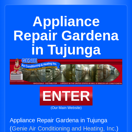
Appliance
Repair Gardena
in Tujunga
ENTER
(Our Main Website)
Appliance Repair Gardena in Tujunga
(
Genie Air Conditioning and Heating, Inc.
)