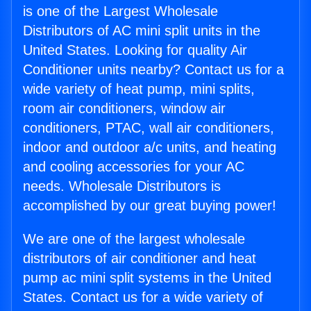
is one of the Largest Wholesale
Distributors of AC mini split units in the
United States. Looking for quality Air
Conditioner units nearby? Contact us for a
wide variety of heat pump, mini splits,
room air conditioners, window air
conditioners, PTAC, wall air conditioners,
indoor and outdoor a/c units, and heating
and cooling accessories for your AC
needs. Wholesale Distributors is
accomplished by our great buying power!
We are one of the largest wholesale
distributors of air conditioner and heat
pump ac mini split systems in the United
States. Contact us for a wide variety of