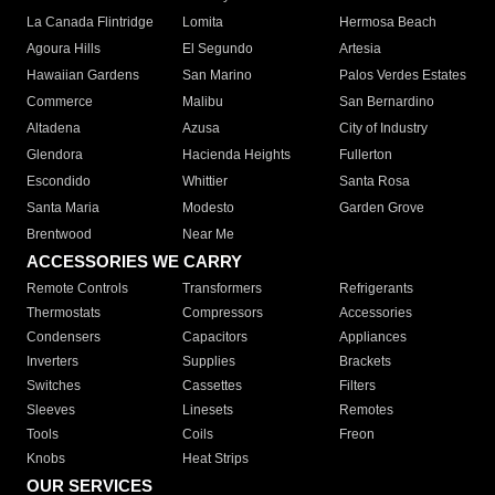
La Canada Flintridge
Lomita
Hermosa Beach
Agoura Hills
El Segundo
Artesia
Hawaiian Gardens
San Marino
Palos Verdes Estates
Commerce
Malibu
San Bernardino
Altadena
Azusa
City of Industry
Glendora
Hacienda Heights
Fullerton
Escondido
Whittier
Santa Rosa
Santa Maria
Modesto
Garden Grove
Brentwood
Near Me
ACCESSORIES WE CARRY
Remote Controls
Transformers
Refrigerants
Thermostats
Compressors
Accessories
Condensers
Capacitors
Appliances
Inverters
Supplies
Brackets
Switches
Cassettes
Filters
Sleeves
Linesets
Remotes
Tools
Coils
Freon
Knobs
Heat Strips
OUR SERVICES